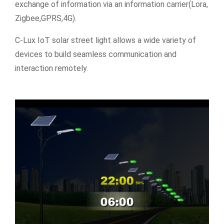
exchange of information via an information carrier(Lora,
Zigbee,GPRS,4G).
C-Lux IoT solar street light allows a wide variety of
devices to build seamless communication and
interaction remotely.