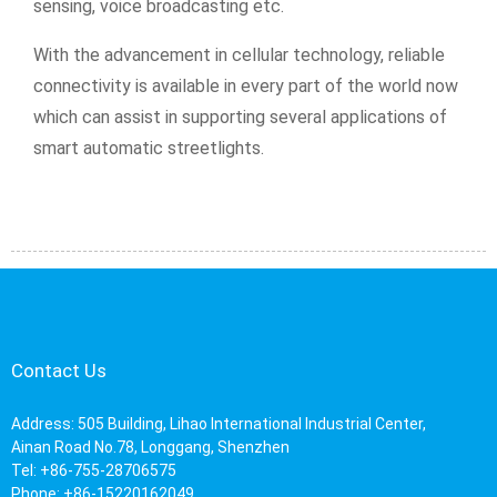
sensing, voice broadcasting etc.
With the advancement in cellular technology, reliable
connectivity is available in every part of the world now
which can assist in supporting several applications of
smart automatic streetlights.
Contact Us
Address: 505 Building, Lihao International Industrial Center,
Ainan Road No.78, Longgang, Shenzhen
Tel: +86-755-28706575
Phone: +86-15220162049