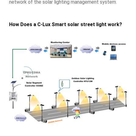
network of the solar lighting management system.
How Does a C-Lux Smart solar street light work?