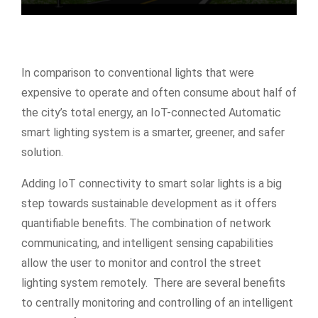
In comparison to conventional lights that were
expensive to operate and often consume about half of
the city’s total energy, an IoT-connected Automatic
smart lighting system is a smarter, greener, and safer
solution.
Adding IoT connectivity to smart solar lights is a big
step towards sustainable development as it offers
quantifiable benefits. The combination of network
communicating, and intelligent sensing capabilities
allow the user to monitor and control the street
lighting system remotely. There are several benefits
to centrally monitoring and controlling of an intelligent