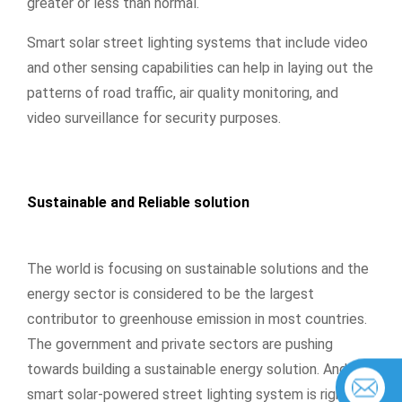
greater or less than normal.
Smart solar street lighting systems that include video
and other sensing capabilities can help in laying out the
patterns of road traffic, air quality monitoring, and
video surveillance for security purposes.
Sustainable and Reliable solution
The world is focusing on sustainable solutions and the
energy sector is considered to be the largest
contributor to greenhouse emission in most countries.
The government and private sectors are pushing
towards building a sustainable energy solution. And the
smart solar-powered street lighting system is rightly