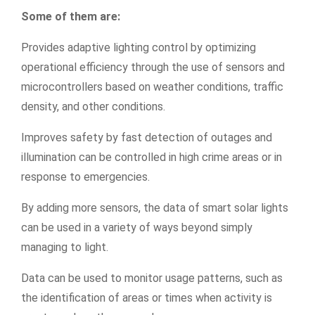
Some of them are:
Provides adaptive lighting control by optimizing
operational efficiency through the use of sensors and
microcontrollers based on weather conditions, traffic
density, and other conditions.
Improves safety by fast detection of outages and
illumination can be controlled in high crime areas or in
response to emergencies.
By adding more sensors, the data of smart solar lights
can be used in a variety of ways beyond simply
managing to light.
Data can be used to monitor usage patterns, such as
the identification of areas or times when activity is