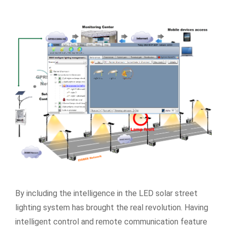
By including the intelligence in the LED solar street
lighting system has brought the real revolution. Having
intelligent control and remote communication feature