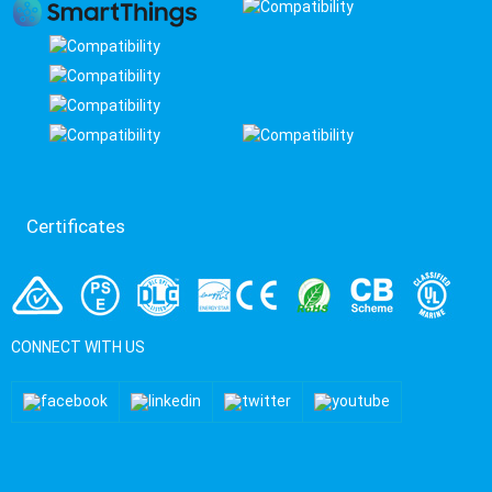
Certificates
CONNECT WITH US