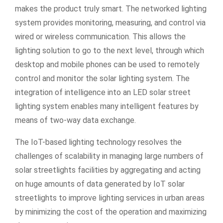
makes the product truly smart. The networked lighting
system provides monitoring, measuring, and control via
wired or wireless communication. This allows the
lighting solution to go to the next level, through which
desktop and mobile phones can be used to remotely
control and monitor the solar lighting system. The
integration of intelligence into an LED solar street
lighting system enables many intelligent features by
means of two-way data exchange.
The IoT-based lighting technology resolves the
challenges of scalability in managing large numbers of
solar streetlights facilities by aggregating and acting
on huge amounts of data generated by IoT solar
streetlights to improve lighting services in urban areas
by minimizing the cost of the operation and maximizing