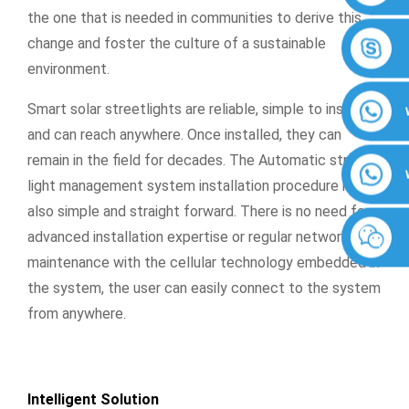
the one that is needed in communities to derive this
change and foster the culture of a sustainable
environment.
Smart solar streetlights are reliable, simple to install,
and can reach anywhere. Once installed, they can
remain in the field for decades. The Automatic street
light management system installation procedure is
also simple and straight forward. There is no need for
advanced installation expertise or regular network
maintenance with the cellular technology embedded in
the system, the user can easily connect to the system
from anywhere.
Intelligent Solution