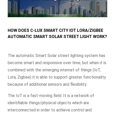
HOW DOES C-LUX SMART CITY IOT LORA/ZIGBEE
AUTOMATIC SMART SOLAR STREET LIGHT WORK?
The automatic Smart Solar street lighting system has
become smart and responsive over time, but when it is
combined with the emerging internet of things (IoT,
Lora, Zigbee) it is able to support greater functionality
because of additional sensors and flexibility.
The IoT is a fast-moving field. It is a network of
identifiable things/physical objects which are
interconnected in order to achieve control and