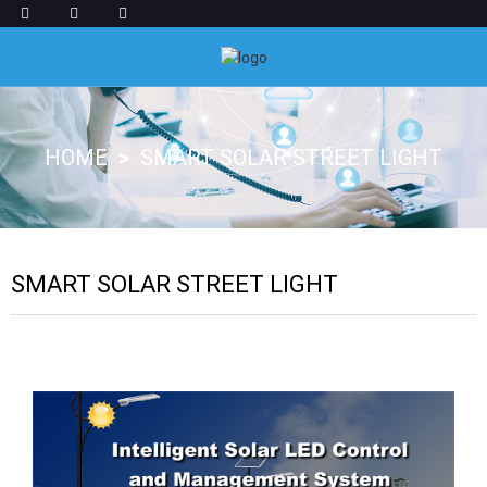
HOME
SMART SOLAR STREET LIGHT
SMART SOLAR STREET LIGHT