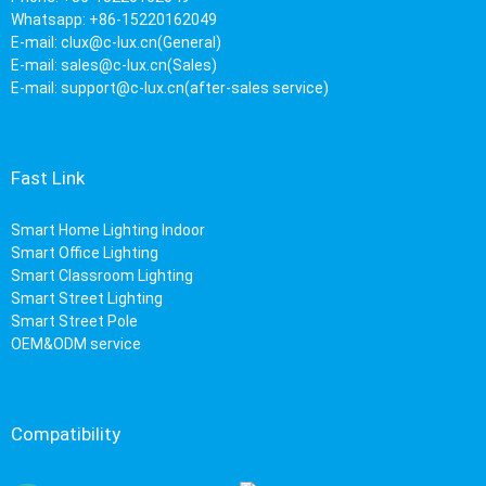
Whatsapp: +86-15220162049
E-mail:
clux@c-lux.cn(General)
E-mail:
sales@c-lux.cn(Sales)
E-mail:
support@c-lux.cn(after-sales service)
Fast Link
Smart Home Lighting Indoor
Smart Office Lighting
Smart Classroom Lighting
Smart Street Lighting
Smart Street Pole
OEM&ODM service
Compatibility