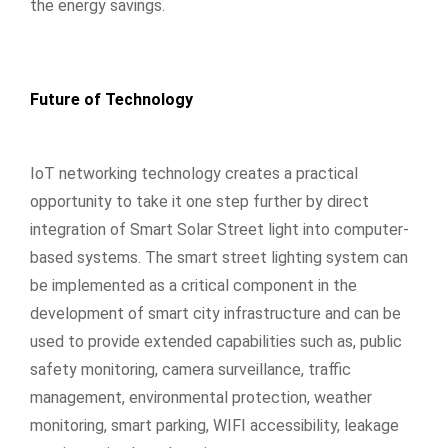
the energy savings.
Future of Technology
IoT networking technology creates a practical
opportunity to take it one step further by direct
integration of Smart Solar Street light into computer-
based systems. The smart street lighting system can
be implemented as a critical component in the
development of smart city infrastructure and can be
used to provide extended capabilities such as, public
safety monitoring, camera surveillance, traffic
management, environmental protection, weather
monitoring, smart parking, WIFI accessibility, leakage